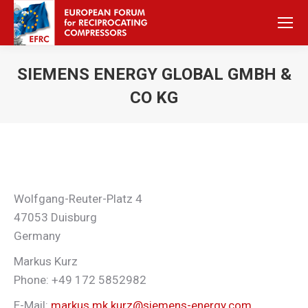
SIEMENS ENERGY GLOBAL GMBH &
CO KG
Sie befinden sich hier:
Wolfgang-Reuter-Platz 4
47053 Duisburg
Germany
Markus Kurz
Phone: +49 172 5852982
E-Mail:
markus.mk.kurz@siemens-energy.com