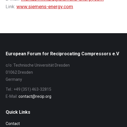
Link:
www.siemens-energy.com
European Forum for Reciprocating Compressors e.V
c/o: Technische Universität Dresden
01062 Dresden
Germany
Tel.: +49 (351) 463-32815
E-Mail:
contact@recip.org
Quick Links
Contact