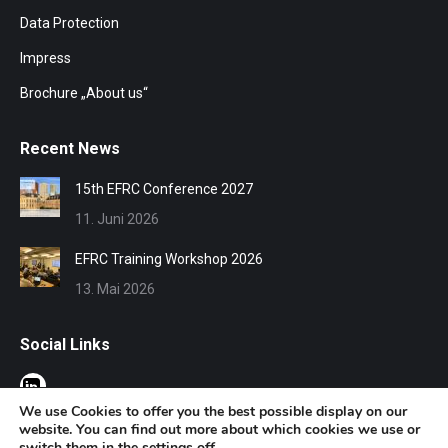
Data Protection
Impress
Brochure „About us“
Recent News
15th EFRC Conference 2027
11. Juni 2026
EFRC Training Workshop 2026
13. Mai 2026
Social Links
We use Cookies to offer you the best possible display on our
website. You can find out more about which cookies we use or
switch them in the
settings
off.