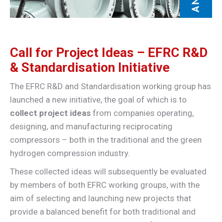
Call for Project Ideas – EFRC R&D
& Standardisation Initiative
The EFRC R&D and Standardisation working group has
launched a new initiative, the goal of which is to
collect project ideas
from companies operating,
designing, and manufacturing reciprocating
compressors – both in the traditional and the green
hydrogen compression industry.
These collected ideas will subsequently be evaluated
by members of both EFRC working groups, with the
aim of selecting and launching new projects that
provide a balanced benefit for both traditional and