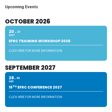
Upcoming Events
OCTOBER 2026
20
21
OCT
EFRC TRAINING WORKSHOP 2026
CLICK HERE FOR MORE INFORMATION
SEPTEMBER 2027
28
30
SEP
TH
15
EFRC CONFERENCE 2027
CLICK HERE FOR MORE INFORMATION