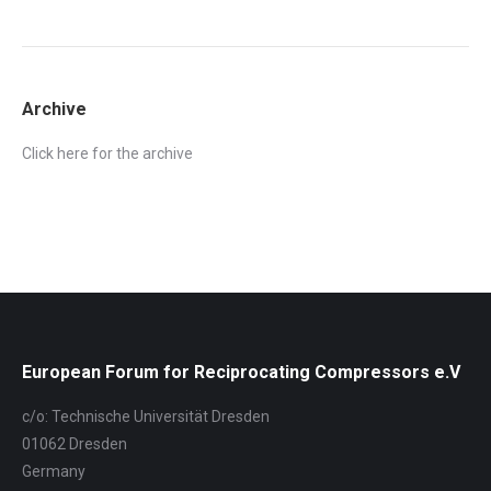
Archive
Click here for the archive
European Forum for Reciprocating Compressors e.V
c/o: Technische Universität Dresden
01062 Dresden
Germany