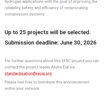
hydrogen applications with the goal of improving the
reliability, safety, and efficiency of reciprocating
compressors systems.
Up to
25 projects
will be selected.
Submission deadline: June 30, 2026
For further questions about this EFRC project you can
contact the project leader André Eijk via
standardisation@recip.org
.
Please feel free to distribute this announcement
within your network.