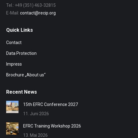
Tel.: +49 (351) 463-32815
E-Mail:
contact@recip.org
Quick Links
Contact
Data Protection
Impress
Brochure „About us“
Recent News
15th EFRC Conference 2027
11. Juni 2026
EFRC Training Workshop 2026
13. Mai 2026