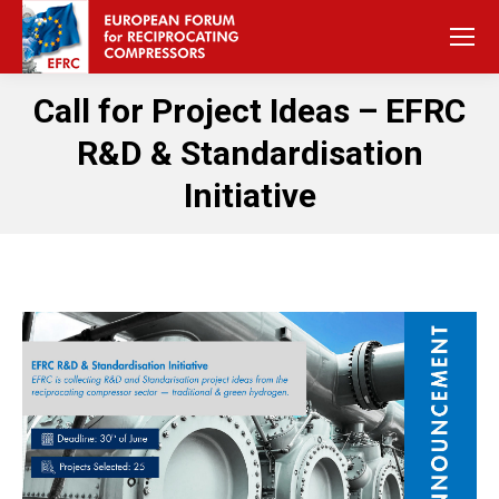
Call for Project Ideas – EFRC
R&D & Standardisation
Initiative