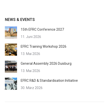
Kommentarnavigation
NEWS & EVENTS
15th EFRC Conference 2027
11. Juni 2026
EFRC Training Workshop 2026
13. Mai 2026
General Assembly 2026 Duisburg
13. Mai 2026
EFRC R&D & Standardisation Initiative
30. März 2026