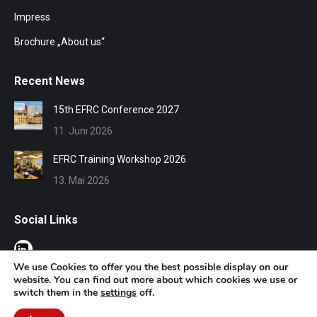
Impress
Brochure „About us“
Recent News
15th EFRC Conference 2027
11. Juni 2026
EFRC Training Workshop 2026
13. Mai 2026
Social Links
We use Cookies to offer you the best possible display on our
website. You can find out more about which cookies we use or
switch them in the
settings
off.
© EFRC 2020 | Design by Werbeagentur Aachen
DOMENICEAU