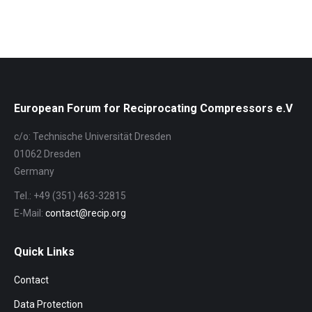
European Forum for Reciprocating Compressors e.V
c/o: Technische Universität Dresden
01062 Dresden
Germany
Tel.: +49 (351) 463-32815
E-Mail:
contact@recip.org
Quick Links
Contact
Data Protection