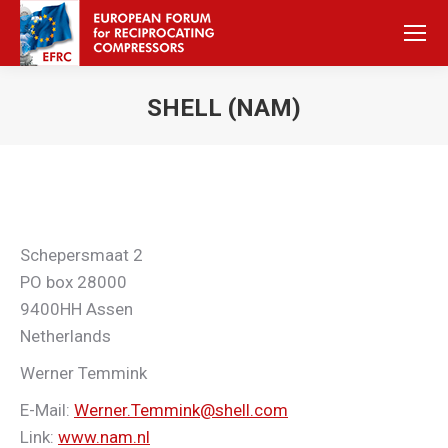
SHELL (NAM)
Sie befinden sich hier:
Schepersmaat 2
PO box 28000
9400HH Assen
Netherlands
Werner Temmink
E-Mail:
Werner.Temmink@shell.com
Link:
www.nam.nl