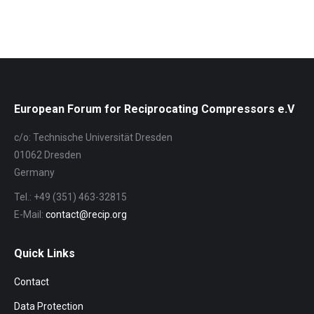
European Forum for Reciprocating Compressors e.V
c/o: Technische Universität Dresden
01062 Dresden
Germany
Tel.: +49 (351) 463-32815
E-Mail:
contact@recip.org
Quick Links
Contact
Data Protection