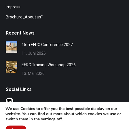
Impress
Brochure „About us“
Recent News
15th EFRC Conference 2027
11. Juni 2026
EFRC Training Workshop 2026
13. Mai 2026
Social Links
We use Cookies to offer you the best possible display on our
website. You can find out more about which cookies we use or
switch them in the
settings
off.
© EFRC 2020 | Design by Werbeagentur Aachen
DOMENICEAU