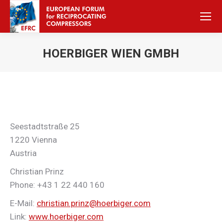
HOERBIGER WIEN GMBH
Sie befinden sich hier:
Seestadtstraße 25
1220 Vienna
Austria
Christian Prinz
Phone: +43 1 22 440 160
E-Mail:
christian.prinz@hoerbiger.com
Link:
www.hoerbiger.com