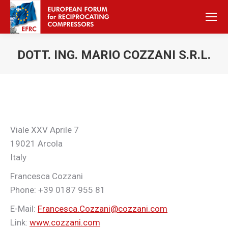
DOTT. ING. MARIO COZZANI S.R.L.
Sie befinden sich hier:
Viale XXV Aprile 7
19021 Arcola
Italy
Francesca Cozzani
Phone: +39 0187 955 81
E-Mail:
Francesca.Cozzani@cozzani.com
Link:
www.cozzani.com