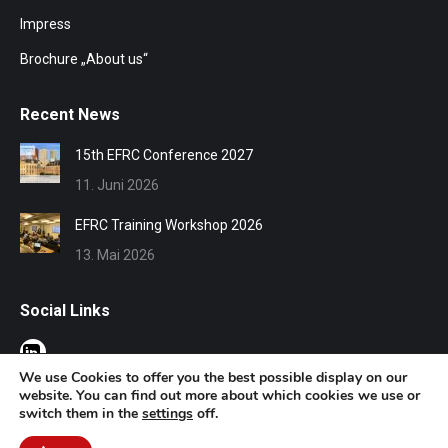
Impress
Brochure „About us“
Recent News
15th EFRC Conference 2027
11. Juni 2026
EFRC Training Workshop 2026
13. Mai 2026
Social Links
We use Cookies to offer you the best possible display on our
website. You can find out more about which cookies we use or
switch them in the
settings
off.
© EFRC 2020 | Design by Werbeagentur Aachen
DOMENICEAU