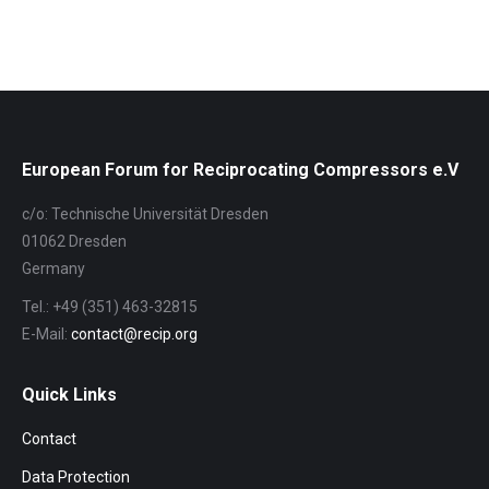
European Forum for Reciprocating Compressors e.V
c/o: Technische Universität Dresden
01062 Dresden
Germany
Tel.: +49 (351) 463-32815
E-Mail:
contact@recip.org
Quick Links
Contact
Data Protection