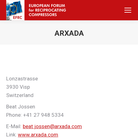
ARXADA
Sie befinden sich hier:
Lonzastrasse
3930 Visp
Switzerland
Beat Jossen
Phone: +41 27 948 5334
E-Mail:
beat.jossen@arxada.com
Link:
www.arxada.com