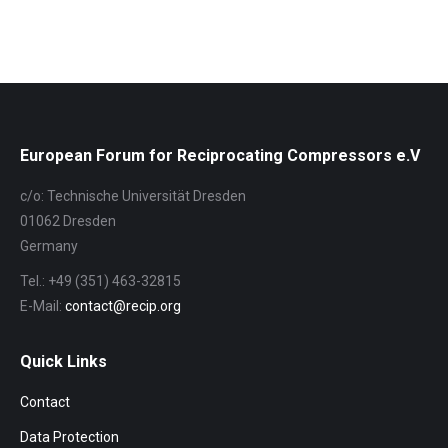
European Forum for Reciprocating Compressors e.V
c/o: Technische Universität Dresden
01062 Dresden
Germany
Tel.: +49 (351) 463-32815
E-Mail:
contact@recip.org
Quick Links
Contact
Data Protection