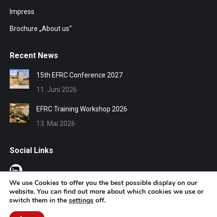
Impress
Brochure „About us“
Recent News
15th EFRC Conference 2027
11. Juni 2026
EFRC Training Workshop 2026
13. Mai 2026
Social Links
We use Cookies to offer you the best possible display on our
website. You can find out more about which cookies we use or
switch them in the
settings
off.
© EFRC 2020 | Design by Werbeagentur Aachen
DOMENICEAU