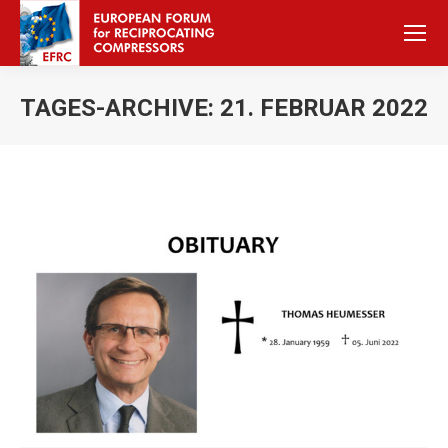
TAGES-ARCHIVE:
21. FEBRUAR 2022
Sie befinden sich hier: