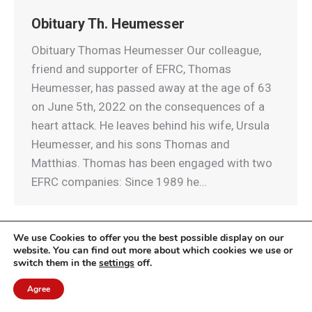
Obituary Th. Heumesser
Obituary Thomas Heumesser Our colleague,
friend and supporter of EFRC, Thomas
Heumesser, has passed away at the age of 63
on June 5th, 2022 on the consequences of a
heart attack. He leaves behind his wife, Ursula
Heumesser, and his sons Thomas and
Matthias. Thomas has been engaged with two
EFRC companies: Since 1989 he…
We use Cookies to offer you the best possible display on our
website. You can find out more about which cookies we use or
switch them in the
settings
off.
© EFRC 2020 | Design by Werbeagentur Aachen
DOMENICEAU
Agree