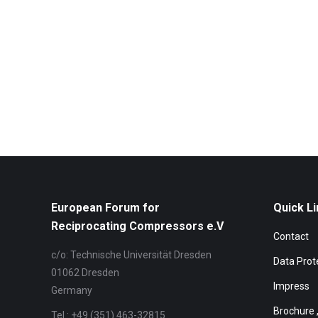
European Forum for
Quick Li
Reciprocating Compressors e.V
Contact
c/o: Technische Universität Dresden
Data Prot
01062 Dresden
Impress
Germany
Brochure 
Tel.: +49 (351) 463-32815