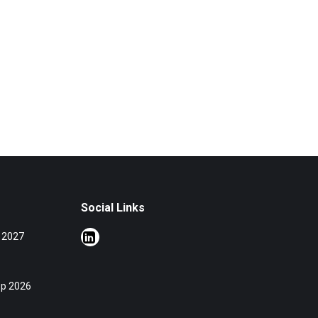
Social Links
 2027
op 2026