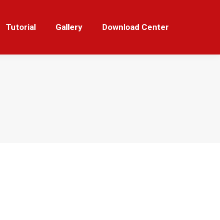
orial
Gallery
Download Center
Tutorial
Gallery
Download Center