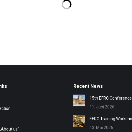
nks
Recent News
15th EFRC Conference
11. Juni 2026
ection
EFRC Training Worksh
13. Mai 2026
„About us“