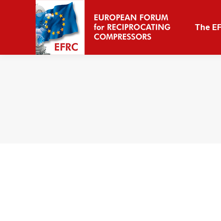
The EFRC
The E