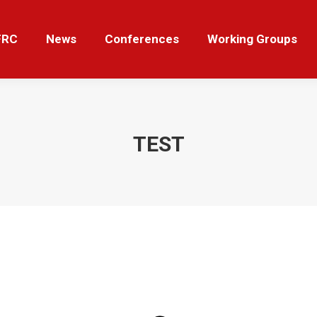
News
Conferences
Working Groups
Tut
FRC
News
Conferences
Working Groups
TEST
Sie befinden sich hier: