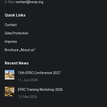
E-Mail:
contact@recip.org
Quick Links
Contact
Data Protection
Impress
Brochure „About us“
Recent News
15th EFRC Conference 2027
11. Juni 2026
EFRC Training Workshop 2026
13. Mai 2026