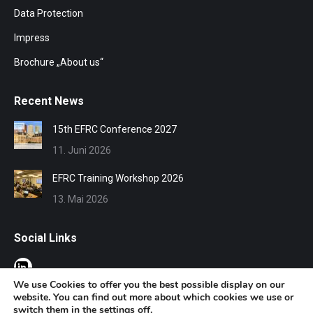
Data Protection
Impress
Brochure „About us“
Recent News
15th EFRC Conference 2027
11. Juni 2026
EFRC Training Workshop 2026
13. Mai 2026
Social Links
We use Cookies to offer you the best possible display on our
website. You can find out more about which cookies we use or
switch them in the
settings
off.