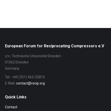
Album-
Navigation
European Forum for Reciprocating Compressors e.V
c/o: Technische Universität Dresden
01062 Dresden
Germany
Tel.: +49 (351) 463-32815
E-Mail:
contact@recip.org
Quick Links
Contact