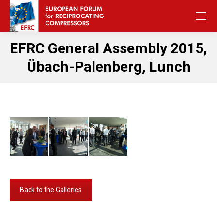
EFRC General Assembly 2015,
Übach-Palenberg, Lunch
Back to the Galleries