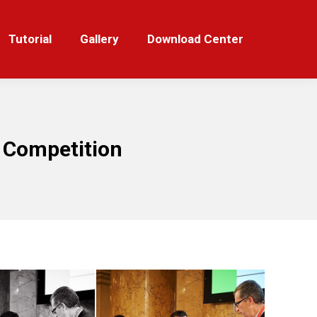
orial
Gallery
Download Center
Tutorial
Gallery
Download Center
 Competition