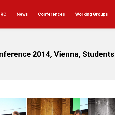
News
Conferences
Working Groups
Tut
FRC
News
Conferences
Working Groups
nference 2014, Vienna, Students