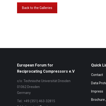
Back to the Galleries
Album-
Navigation
European Forum for
Quick Li
Reciprocating Compressors e.V
Contact
c/o: Technische Universität Dresden
Data Prot
01062 Dresden
Impress
Germany
Brochure 
Tel.: +49 (351) 463-32815