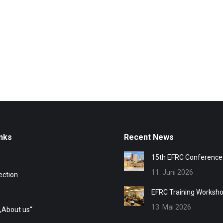
nks
Recent News
15th EFRC Conference
11. Juni 2026
ection
EFRC Training Worksh
13. Mai 2026
„About us“