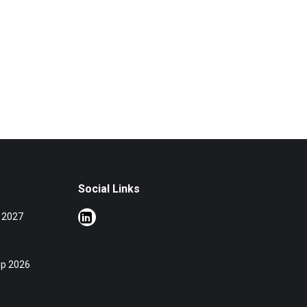
Social Links
 2027
op 2026