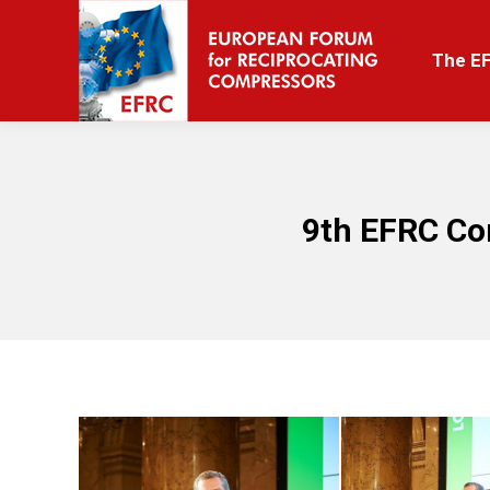
The EFRC
The E
9th EFRC Co