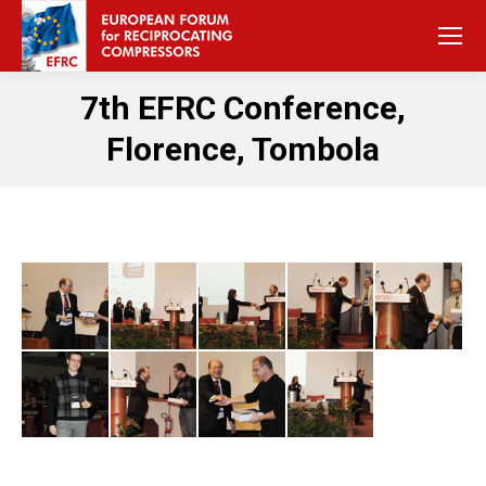
7th EFRC Conference,
Florence, Tombola