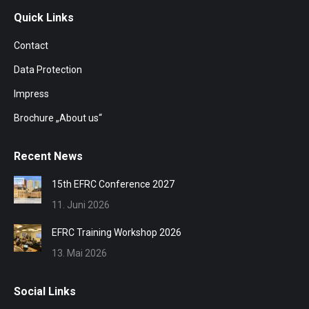
Quick Links
Contact
Data Protection
Impress
Brochure „About us“
Recent News
15th EFRC Conference 2027
11. Juni 2026
EFRC Training Workshop 2026
13. Mai 2026
Social Links