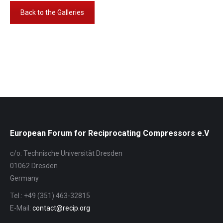
Back to the Galleries
Album-
Navigation
European Forum for Reciprocating Compressors e.V
c/o: Technische Universität Dresden
01062 Dresden
Germany
Tel.: +49 (351) 463-32815
E-Mail:
contact@recip.org