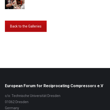
Back to the Galleries
Album-
Navigation
European Forum for Reciprocating Compressors e.V
c/o: Technische Universität Dresden
01062 Dresden
Germany