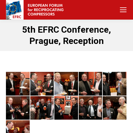
5th EFRC Conference,
Prague, Reception