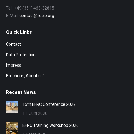
Tel.: +49 (351) 463-32815
E-Mail:
contact@recip.org
Quick Links
Contact
Data Protection
Impress
Brochure „About us“
Recent News
15th EFRC Conference 2027
11. Juni 2026
EFRC Training Workshop 2026