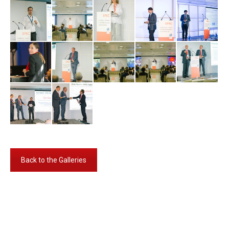
Back to the Galleries
Album-