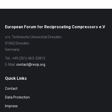
Navigation
European Forum for Reciprocating Compressors e.V
c/o: Technische Universität Dresden
01062 Dresden
Germany
Tel.: +49 (351) 463-32815
E-Mail:
contact@recip.org
Quick Links
Contact
Data Protection
Impress