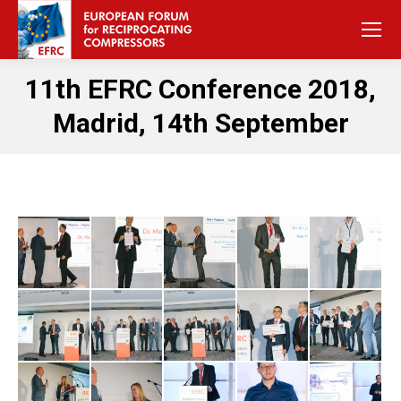
11th EFRC Conference 2018,
Madrid, 14th September