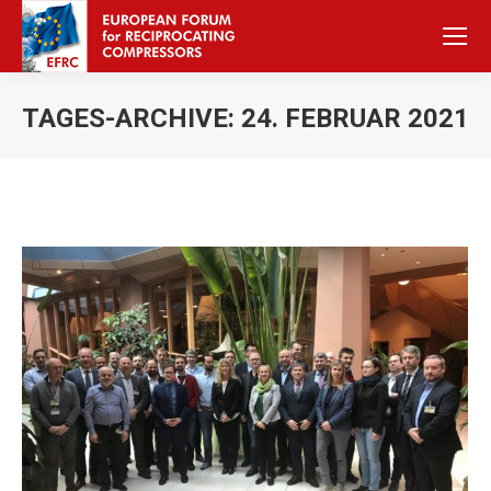
TAGES-ARCHIVE:
24. FEBRUAR 2021
Sie befinden sich hier: