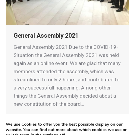
General Assembly 2021
General Assembly 2021 Due to the COVID-19-
Situation the General Assembly 2021 was held
again as an online event. We are glad that many
members attended the assembly, which was
streamlined to only 2 hours, and contributed to
a very successfull happening. Among other
things the General Assembly decided about a
new constitution of the board…
We use Cookies to offer you the best possible display on our
website. You can find out more about which cookies we use or