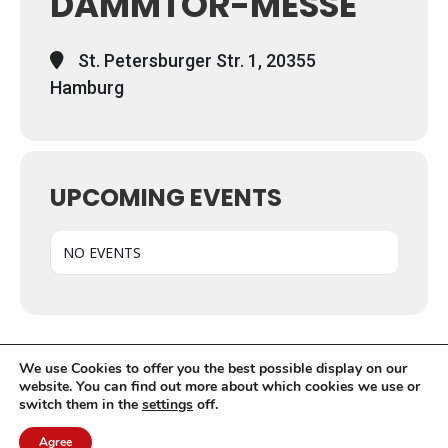
DAMMTOR-MESSE
St. Petersburger Str. 1, 20355
Hamburg
UPCOMING EVENTS
NO EVENTS
We use Cookies to offer you the best possible display on our
website. You can find out more about which cookies we use or
switch them in the
settings
off.
© EFRC 2020 | Design by Werbeagentur Aachen
DOMENICEAU
Agree