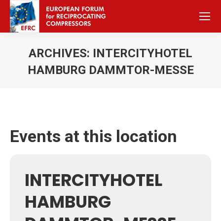
ARCHIVES:
INTERCITYHOTEL
HAMBURG DAMMTOR-MESSE
Sie befinden sich hier:
Events at this location
INTERCITYHOTEL
HAMBURG