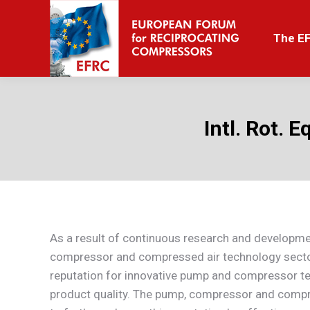
The EFRC
The E
Intl. Rot. 
As a result of continuous research and developme
compressor and compressed air technology secto
reputation for innovative pump and compressor t
product quality. The pump, compressor and compre