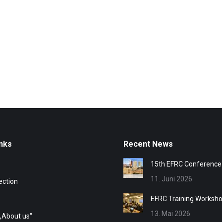
nks
Recent News
15th EFRC Conference
11. Juni 2026
ection
EFRC Training Worksh
13. Mai 2026
„About us“