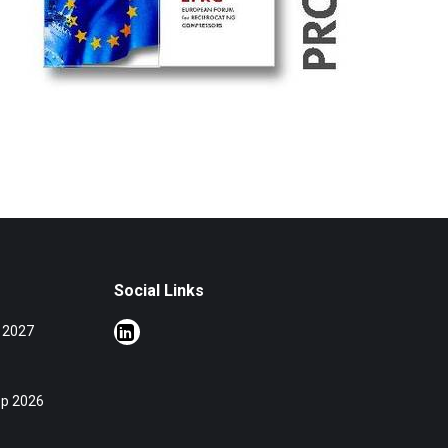
Social Links
 2027
op 2026