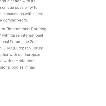
mmunication with its
 unique possibility to
to discussions with users
e coming years.
rst “International Rotating
ith three International
ional Forum, the 2nd
th EFRC (European Forum
ther with our European
with the additional
ional bodies, it has