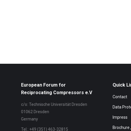
European Forum for
Quick Li
Reciprocating Compressors e.V
Contact
c/o: Technische Universität Dresden
Data Prot
01062 Dresden
Impress
Germany
Brochure 
Tel.: +49 (351) 463-32815