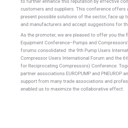
to further enhance this reputation by effective co
customers and suppliers. This conference offers a
present possible solutions of the sector, face up 
and manufacturers and accept suggestions for th
As the promoter, we are pleased to offer you the fi
Equipment Conference–Pumps and Compressors” w
forums consolidated: the 9th Pump Users Internat
Compressor Users International Forum and the 6
for Reciprocating Compressors) Conference. Toge
partner associations EUROPUMP and PNEUROP and 
support from many trade associations and profess
enabled us to maximize the collaborative effect.