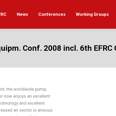
News
Conferences
Working Groups
Tut
FRC
News
Conferences
Working Groups
Equipm. Conf. 2008 incl. 6th EFR
nt, the worldwide pump,
r now enjoys an excellent
echnology and excellent
ssed air sector is anxious