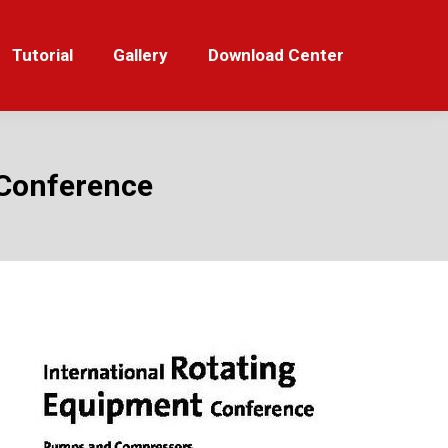
orial
Gallery
Download Center
Tutorial
Gallery
Download Center
C Conference